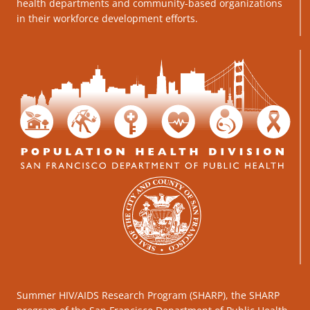
health departments and community-based organizations
in their workforce development efforts.
Summer HIV/AIDS Research Program (SHARP), the SHARP