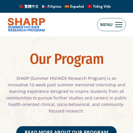
Skip
繁體中文
Filipino
Español
Tiếng Việt
to
content
MENU
Our Program
SHARP (Summer HIV/AIDS Research Program) is an
innovative 10-week paid summer mentored internship and
learning experience designed to inspire students from all
communities to pursue further studies and careers in public
health-oriented clinical, socio-behavioral, and community-
focused research.
READ MORE ABOUT OUR PROGRAM