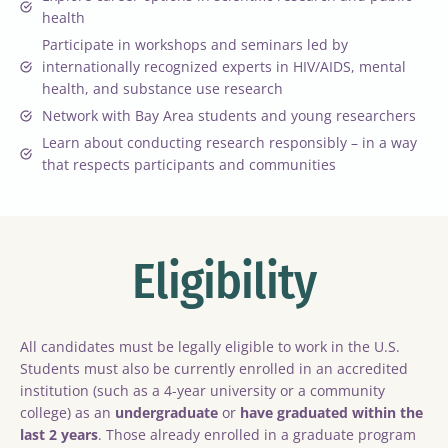
health
Participate in workshops and seminars led by
internationally recognized experts in HIV/AIDS, mental
health, and substance use research
Network with Bay Area students and young researchers
Learn about conducting research responsibly – in a way
that respects participants and communities
Eligibility
All candidates must be legally eligible to work in the U.S.
Students must also be currently enrolled in an accredited
institution (such as a 4-year university or a community
college) as an
undergraduate
or
have graduated within the
last 2 years
. Those already enrolled in a graduate program