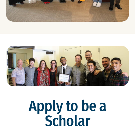
Apply to be a
Scholar