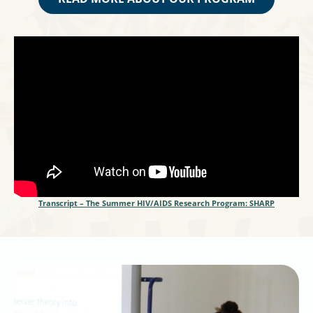
Transcript – The Summer HIV/AIDS Research Program: SHARP