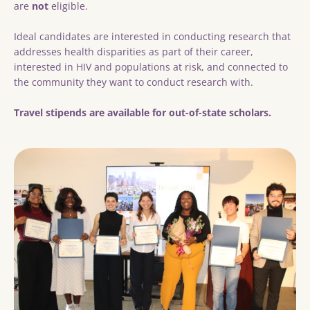
are
not
eligible.
Ideal candidates are interested in conducting research that
addresses health disparities as part of their career,
interested in HIV and populations at risk, and connected to
the community they want to conduct research with.
Travel stipends are available for out-of-state scholars.