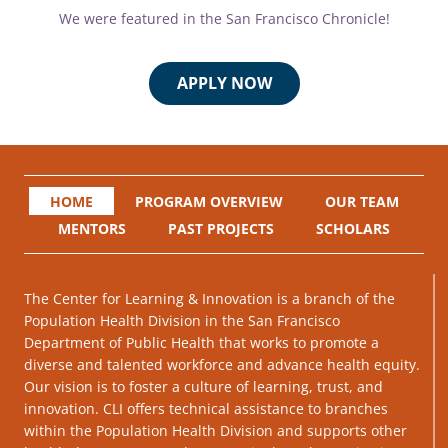
We were featured in the San Francisco Chronicle!
APPLY NOW
HOME
PROGRAM OVERVIEW
OUR TEAM
MENTORS
PAST PROJECTS
SCHOLARS
The Center for Learning & Innovation is a branch of the
Population Health Division in the San Francisco
Department of Public Health that works to promote a
diverse and talented workforce and advance health equity.
Our vision is to foster a culture of learning, trust, and
innovation. CLI offers technical assistance to branches
within the Population Health Division and supports other