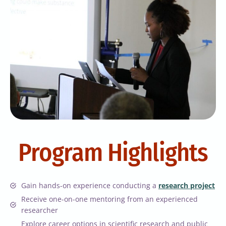
Program Highlights
Gain hands-on experience conducting a
research project
Receive one-on-one mentoring from an experienced
researcher
Explore career options in scientific research and public